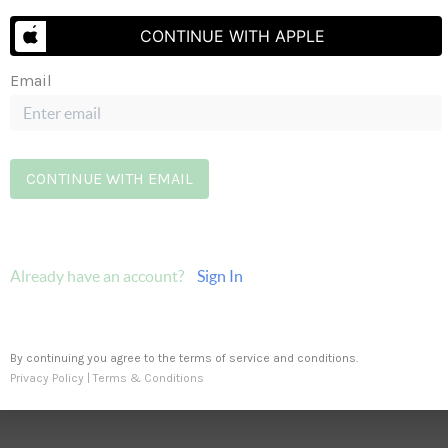
CONTINUE WITH APPLE
Email
PRO
Send Us A Message
CONTINUE WITH EMAIL
Already have an account?
Sign In
By continuing you agree to the terms of service and conditions.
Privacy Policy
|
Terms & Conditions