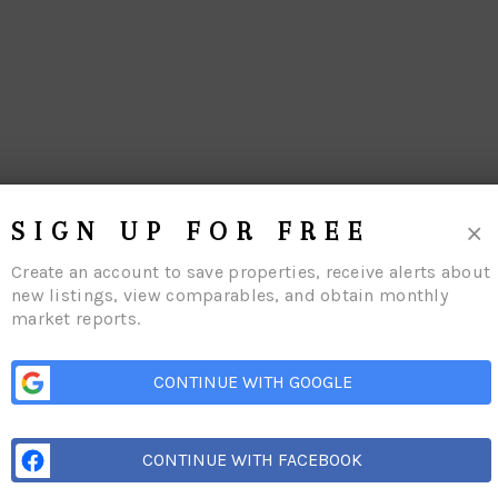
×
SIGN UP FOR FREE
Create an account to save properties, receive alerts about
new listings, view comparables, and obtain monthly
market reports.
CONTINUE WITH GOOGLE
me
Listings
Buying
Selling
Financing
Home Value
Who We Are
Conn
CONTINUE WITH FACEBOOK