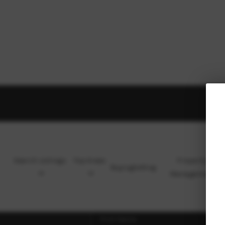
Search Listings
Top Areas
Property
Buying
Selling
Management
Ho