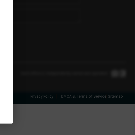
SELLING
PERTY MANAGEMENT
VACATION RENTALS
FINANCING
Each office is independently owned and operated.
HOME VALUE
Privacy Policy
DMCA & Terms of Service
Sitemap
WHO WE ARE
REVIEWS