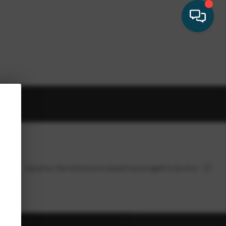
HOME
Vacation Rentals
Home Value
Financing
Who We Are
SEARCH LISTINGS
ect
BUYING