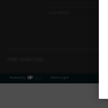
,
,
2026
© Salt Marsh Realty
Powered by
Admin Log In