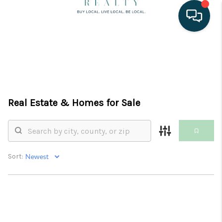
HOME
SEARCH LISTINGS
BUYING
Real Estate &
Homes for Sale
SELLING
PROPERTY
Sort:
MANAGEMENT
VACATION RENTALS
FINANCING